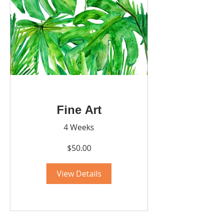
Fine Art
4 Weeks
$50.00
View Details