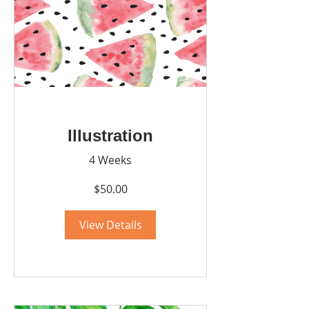
Illustration
4 Weeks
$50.00
View Details