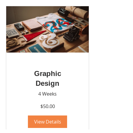
Graphic
Design
4 Weeks
$50.00
View Details