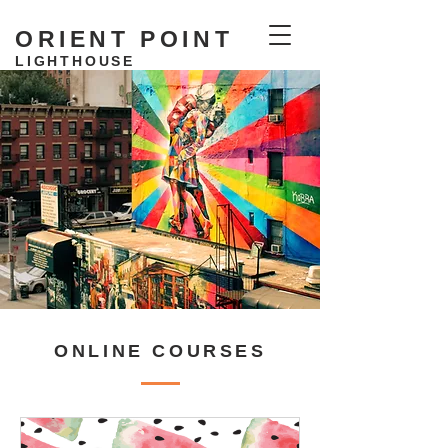
ORIENT POINT
LIGHTHOUSE
RESIDENCY
ONLINE COURSES