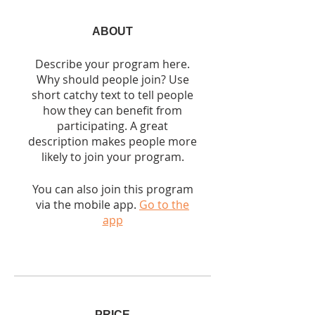
ABOUT
Describe your program here.
Why should people join? Use
short catchy text to tell people
how they can benefit from
participating. A great
description makes people more
likely to join your program.
You can also join this program
via the mobile app.
Go to the
app
PRICE