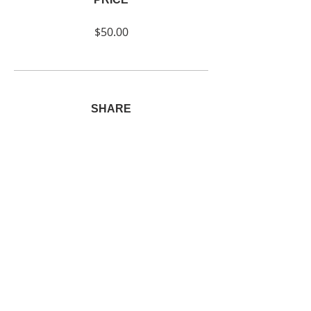
$50.00
SHARE
Join