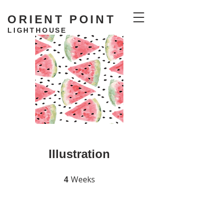
ORIENT POINT
LIGHTHOUSE
RESIDENCY
Illustration
Weeks
4 Weeks
4