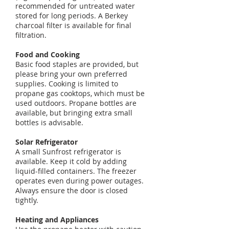
recommended for untreated water
stored for long periods. A Berkey
charcoal filter is available for final
filtration.
Food and Cooking
Basic food staples are provided, but
please bring your own preferred
supplies. Cooking is limited to
propane gas cooktops, which must be
used outdoors. Propane bottles are
available, but bringing extra small
bottles is advisable.
Solar Refrigerator
A small Sunfrost refrigerator is
available. Keep it cold by adding
liquid-filled containers. The freezer
operates even during power outages.
Always ensure the door is closed
tightly.
Heating and Appliances