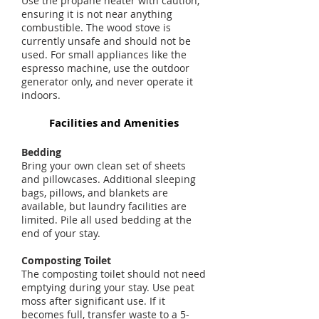
Use the propane heater with caution,
ensuring it is not near anything
combustible. The wood stove is
currently unsafe and should not be
used. For small appliances like the
espresso machine, use the outdoor
generator only, and never operate it
indoors.
Facilities and Amenities
Bedding
Bring your own clean set of sheets
and pillowcases. Additional sleeping
bags, pillows, and blankets are
available, but laundry facilities are
limited. Pile all used bedding at the
end of your stay.
Composting Toilet
The composting toilet should not need
emptying during your stay. Use peat
moss after significant use. If it
becomes full, transfer waste to a 5-