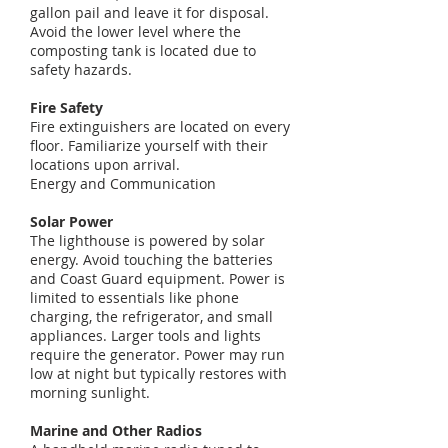
gallon pail and leave it for disposal.
Avoid the lower level where the
composting tank is located due to
safety hazards.
Fire Safety
Fire extinguishers are located on every
floor. Familiarize yourself with their
locations upon arrival.
Energy and Communication
Solar Power
The lighthouse is powered by solar
energy. Avoid touching the batteries
and Coast Guard equipment. Power is
limited to essentials like phone
charging, the refrigerator, and small
appliances. Larger tools and lights
require the generator. Power may run
low at night but typically restores with
morning sunlight.
Marine and Other Radios