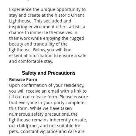
Experience the unique opportunity to
stay and create at the historic Orient
Lighthouse. This secluded and
inspiring environment offers artists a
chance to immerse themselves in
their work while enjoying the rugged
beauty and tranquility of the
lighthouse. Below, you will find
essential information to ensure a safe
and comfortable stay.
Safety and Precautions
Release Form
Upon confirmation of your residency,
you will receive an email with a link to
fill out our release form. Please ensure
that everyone in your party completes
this form. While we have taken
numerous safety precautions, the
lighthouse remains inherently unsafe,
not childproof, and not suitable for
pets. Constant vigilance and care are