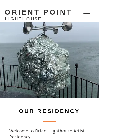
ORIENT POINT
LIGHTHOUSE
RESIDENCY
OUR RESIDENCY
Welcome to Orient Lighthouse Artist
Residency!