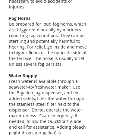
necessary to avoid accidents or
injuries.
Fog Horns
Be prepared for loud fog horns, which
are triggered manually by mariners
reporting fog conditions. They can be
startling and potentially harmful to
hearing. For relief, go inside and move
to higher floors or the opposite side of
the terrace. The noise is usually brief
unless severe fog persists.
Water Supply
Fresh water is available through a
seawater-to-freshwater maker. Use
the 5-gallon jug dispenser, and for
added safety, filter the water through
the stainless-steel filter next to the
dispenser. Do not operate the water
maker unless it’s an emergency. If
needed, follow the QuickStart guide
and call for assistance. Adding bleach
(eight drops per gallon) is