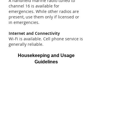
A handheld marine radio tuned to
channel 16 is available for
emergencies. While other radios are
present, use them only if licensed or
in emergencies.
Internet and Connectivity
Wi-Fi is available. Cell phone service is
generally reliable.
Housekeeping and Usage
Guidelines
Doors and Windows
Secure doors with bungee cords to
prevent damage from sudden winds.
Feel free to open windows but close
them during inclement weather or
before leaving.
Bugs and Spiders
Expect some insects and spiders.
Repellent is provided but should not
be used on your body. This location