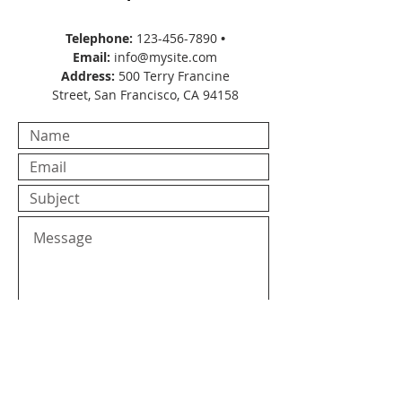
Telephone:
123-456-7890
•
Email:
info@mysite.com
Address:
500 Terry Francine
Street, San Francisco, CA 94158
Submit