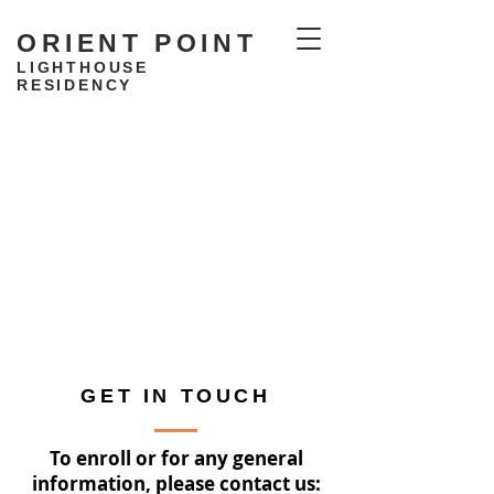
ORIENT POINT
LIGHTHOUSE
RESIDENCY
GET IN TOUCH
To enroll or for any general
information, please contact us: